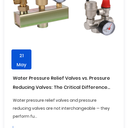
21
May
Water Pressure Relief Valves vs. Pressure
Reducing Valves: The Critical Difference
Every Plumber and Facility Manager Needs
Water pressure relief valves and pressure
to Know
reducing valves are not interchangeable — they
perform fu...