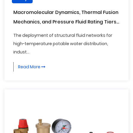
Macromolecular Dynamics, Thermal Fusion
Mechanics, and Pressure Fluid Rating Tiers
of Polypropylene Random Copolymer (PPR)
The deployment of structural fluid networks for
Pipe Fittings
high-temperature potable water distribution,
indust...
Read More