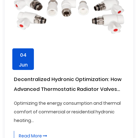
04
Jun
Decentralized Hydronic Optimization: How
Advanced Thermostatic Radiator Valves
Form the Critical Baseline for Modern
Optimizing the energy consumption and thermal
Building Decarbonization Standards
comfort of commercial or residential hydronic
heating...
Read More