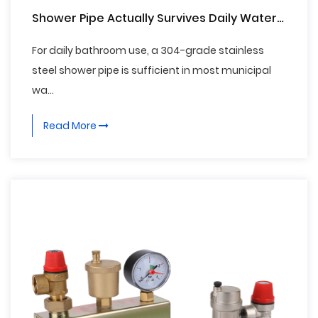
Shower Pipe Actually Survives Daily Water
Exposure
For daily bathroom use, a 304-grade stainless
steel shower pipe is sufficient in most municipal
wa...
Read More