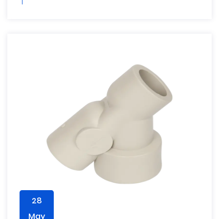
28
May