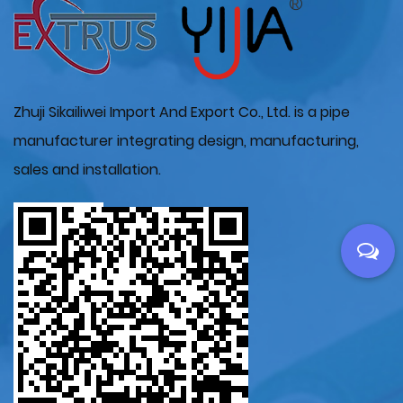
Zhuji Sikailiwei Import And Export Co., Ltd. is a pipe
manufacturer integrating design, manufacturing,
sales and installation.