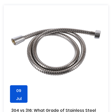
09
Jul
304 vs 316: What Grade of Stainless Steel