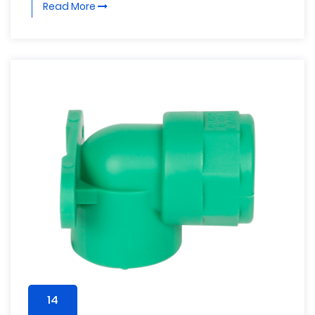
Read More
14