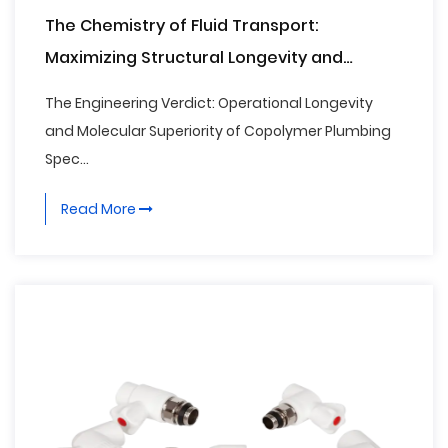
The Chemistry of Fluid Transport:
Maximizing Structural Longevity and
Thermal Fusion Integrity with Advanced PPR
The Engineering Verdict: Operational Longevity
Water Pipe Systems
and Molecular Superiority of Copolymer Plumbing
Spec...
Read More