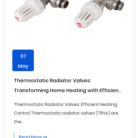
07
May
Thermostatic Radiator Valves:
Transforming Home Heating with Efficiency
and Smart Control
Thermostatic Radiator Valves: Efficient Heating
Control Thermostatic radiator valves (TRVs) are
the...
Read More