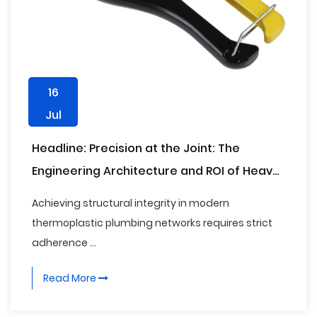
16
Jul
Headline: Precision at the Joint: The
Engineering Architecture and ROI of Heavy-
Duty PPR Pipe Cutters in Commercial
Achieving structural integrity in modern
Infrastructure
thermoplastic plumbing networks requires strict
adherence ...
Read More