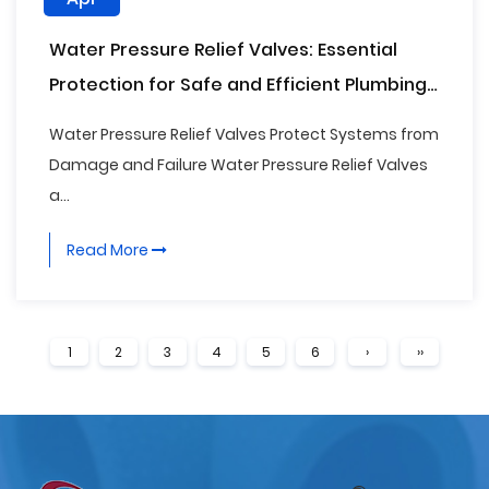
Water Pressure Relief Valves: Essential
Protection for Safe and Efficient Plumbing
Systems
Water Pressure Relief Valves Protect Systems from
Damage and Failure Water Pressure Relief Valves
a...
Read More
1
2
3
4
5
6
›
››