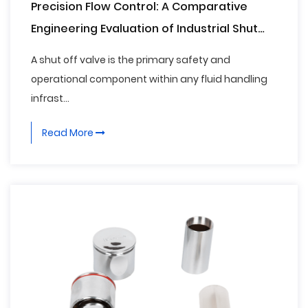
Precision Flow Control: A Comparative
Engineering Evaluation of Industrial Shut
Off Valves
A shut off valve is the primary safety and
operational component within any fluid handling
infrast...
Read More