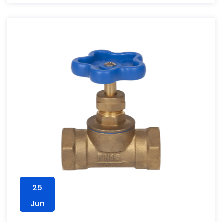
25
Jun