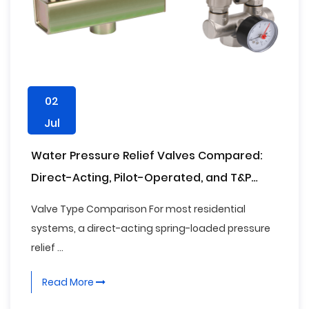
02
Jul
Water Pressure Relief Valves Compared:
Direct-Acting, Pilot-Operated, and T&P
Types
Valve Type Comparison For most residential
systems, a direct-acting spring-loaded pressure
relief ...
Read More