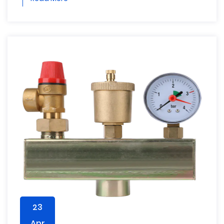
23
Apr