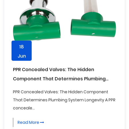
18
Jun
PPR Concealed Valves: The Hidden
Component That Determines Plumbing
System Longevity
PPR Concealed Valves: The Hidden Component
That Determines Plumbing System Longevity A PPR
conceale...
Read More