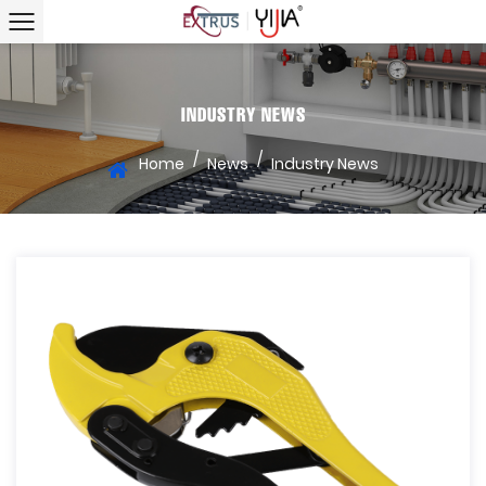
INDUSTRY NEWS
/
/
Home
News
Industry News