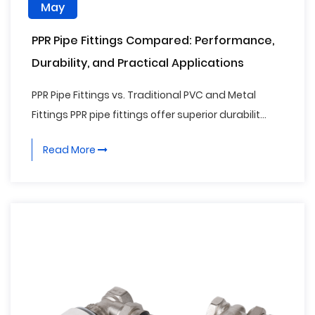
May
PPR Pipe Fittings Compared: Performance,
Durability, and Practical Applications
PPR Pipe Fittings vs. Traditional PVC and Metal
Fittings PPR pipe fittings offer superior durabilit...
Read More