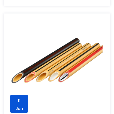
11
Jun