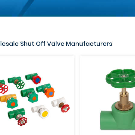
esale Shut Off Valve Manufacturers