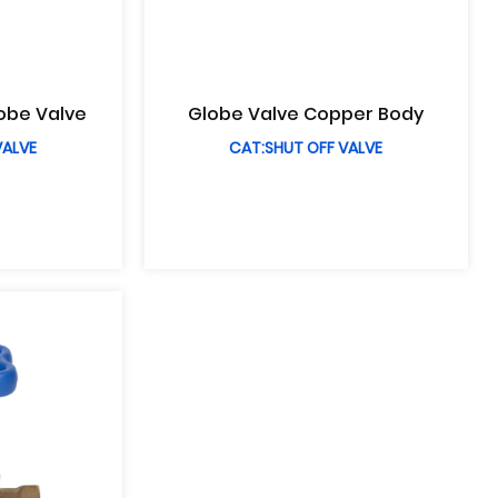
lobe Valve
Globe Valve Copper Body
VALVE
CAT:SHUT OFF VALVE