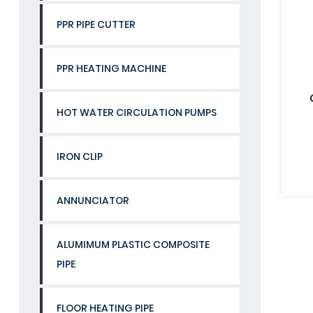
PPR PIPE CUTTER
PPR HEATING MACHINE
HOT WATER CIRCULATION PUMPS
IRON CLIP
ANNUNCIATOR
ALUMIMUM PLASTIC COMPOSITE
PIPE
FLOOR HEATING PIPE