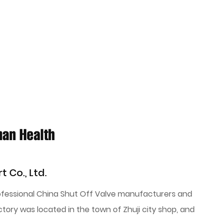
man Health
t Co., Ltd.
rofessional
China Shut Off Valve manufacturers
and
ctory was located in the town of Zhuji city shop, and