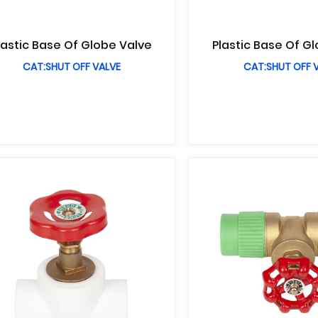
lastic Base Of Globe Valve
Plastic Base Of G
CAT:SHUT OFF VALVE
CAT:SHUT OFF 