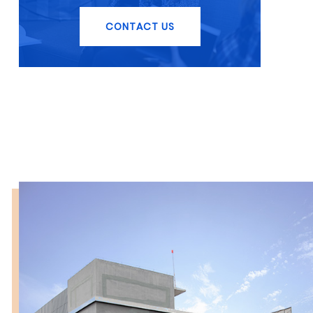
CONTACT US