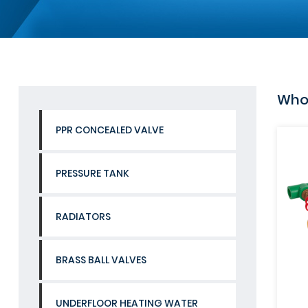
Whol
PPR CONCEALED VALVE
PRESSURE TANK
RADIATORS
BRASS BALL VALVES
UNDERFLOOR HEATING WATER