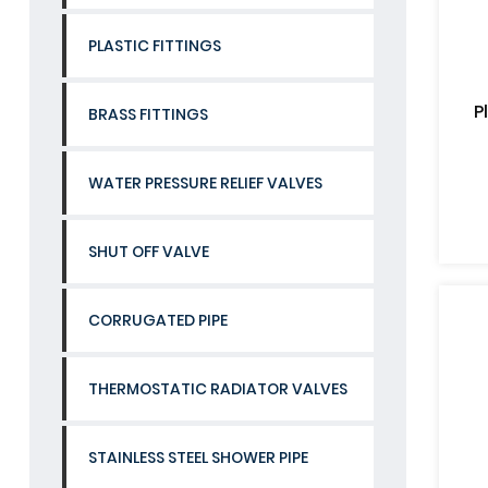
PLASTIC FITTINGS
P
BRASS FITTINGS
WATER PRESSURE RELIEF VALVES
SHUT OFF VALVE
CORRUGATED PIPE
THERMOSTATIC RADIATOR VALVES
STAINLESS STEEL SHOWER PIPE