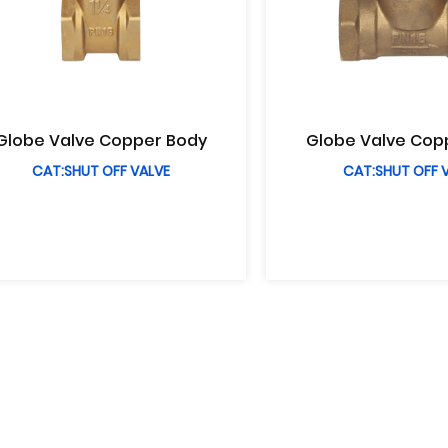
Globe Valve Copper Body
Globe Valve Cop
CAT:SHUT OFF VALVE
CAT:SHUT OFF 