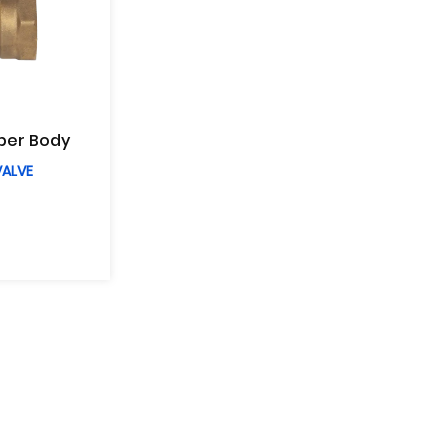
per Body
VALVE