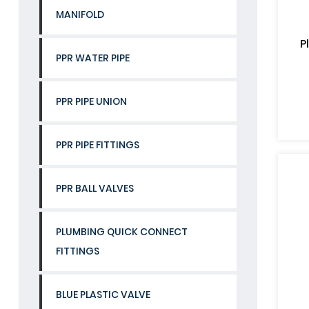
MANIFOLD
P
PPR WATER PIPE
PPR PIPE UNION
PPR PIPE FITTINGS
PPR BALL VALVES
PLUMBING QUICK CONNECT
FITTINGS
BLUE PLASTIC VALVE