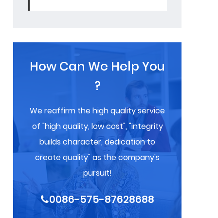
How Can We Help You
?
We reaffirm the high quality service
of "high quality, low cost", "integrity
builds character, dedication to
create quality" as the company's
pursuit!
0086-575-87628688