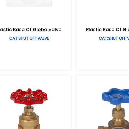
lastic Base Of Globe Valve
Plastic Base Of G
CAT:SHUT OFF VALVE
CAT:SHUT OFF 