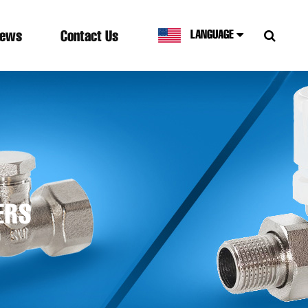
ews
Contact Us
LANGUAGE
ERS