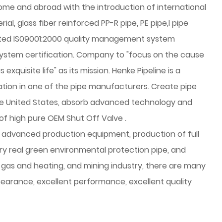
home and abroad with the introduction of international
al, glass fiber reinforced PP-R pipe, PE pipe,l pipe
ted IS09001:2000 quality management system
system certification. Company to "focus on the cause
quisite life" as its mission. Henke Pipeline is a
lation in one of the pipe manufacturers. Create pipe
he United States, absorb advanced technology and
of high pure
OEM Shut Off Valve
.
advanced production equipment, production of full
y real green environmental protection pipe, and
, gas and heating, and mining industry, there are many
appearance, excellent performance, excellent quality