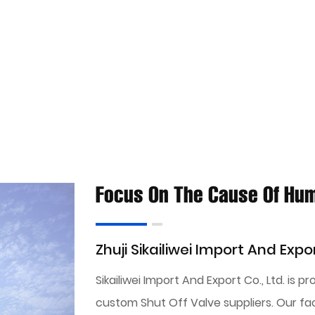
Focus On The Cause Of Hu
Zhuji Sikailiwei Import And Expor
Sikailiwei Import And Export Co., Ltd. is p
custom Shut Off Valve suppliers
. Our fa