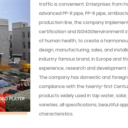
traffic is convenient. Enterprises from 
advanced PP-R pipe, PP-R pipe, antibacteri
production line, the company implemen
certification and IS014001environmentl 
of human health, to create a harmonious ex
design, manufacturing, sales, and instal
industry famous brand, in Europe and t
experience, research and development 
The company has domestic and foreign 
compliance with the twenty-first Centur
products widely used in tap water, solar
DEO PLAYER
varieties, all specifications, beautiful 
characteristics.