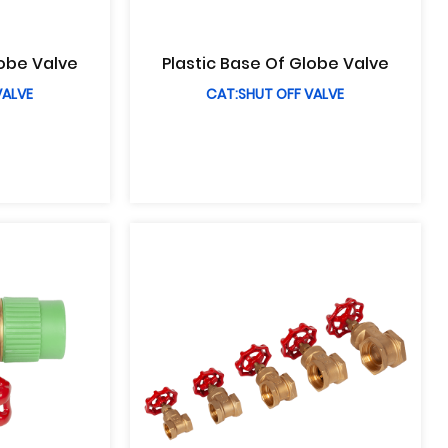
lobe Valve
Plastic Base Of Globe Valve
VALVE
CAT:SHUT OFF VALVE