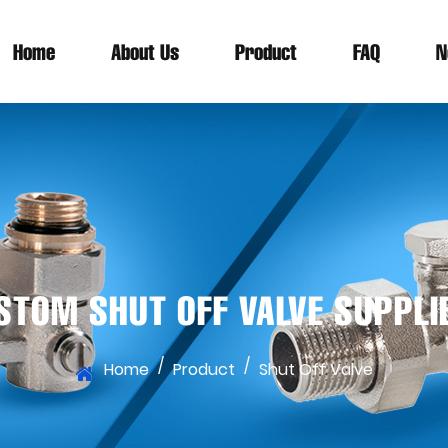
Home
About Us
Product
FAQ
N
STOM SHUT OFF VALVE SUPPLI
/
/
Home
Product
Shut Off Valve